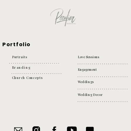
Portfolio
Portraits
Love Sessions
Branding
Engagement
Church Concepts
Weddings
Wedding Decor