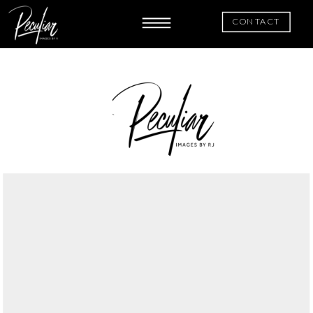
CONTACT