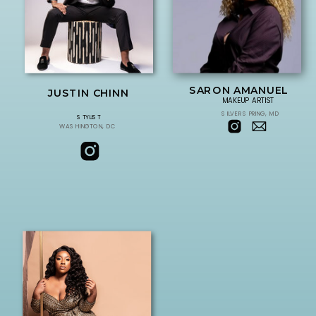
SARON AMANUEL
JUSTIN CHINN
MAKEUP ARTIST
SILVER SPRING, MD
STYLIST
WASHINGTON, DC