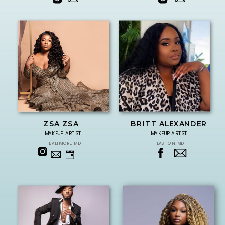
ZSA ZSA
BRITT ALEXANDER
MAKEUP ARTIST
MAKEUP ARTIST
BALTIMORE, MD
EASTON, MD