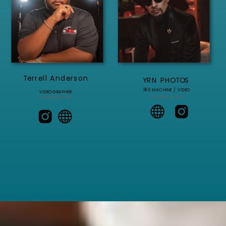
Terrell Anderson
YRN PHOTOS
360 MACHINE / VIDEO
VIDEOGRAPHER
BALTIMORE, MD
BALTIMORE, MD