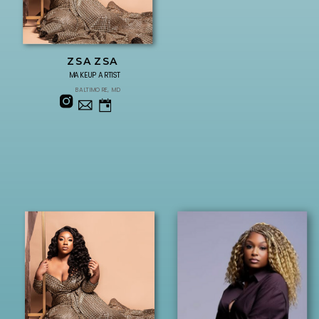
ZSA ZSA
MAKEUP ARTIST
BALTIMORE, MD