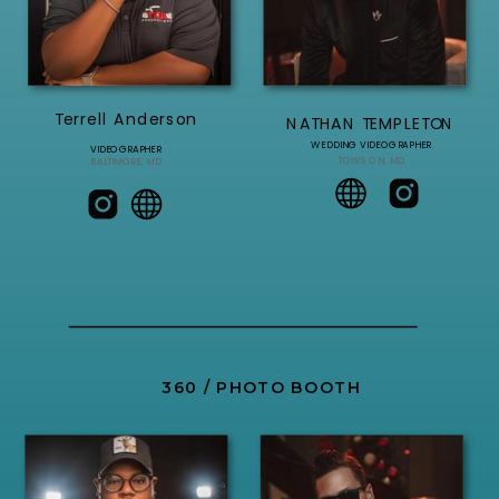
Terrell Anderson
NATHAN TEMPLETON
WEDDING VIDEOGRAPHER
VIDEOGRAPHER
TOWSON, MD
BALTIMORE, MD
360 / PHOTO BOOTH