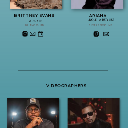
BRITTNEY EVANS
ARIANA
UNIQUE HAIRSTYLIST
HAIRSTYLIST
BALTIMORE, MD
SILVER SPRING, MD
VIDEOGRAPHERS