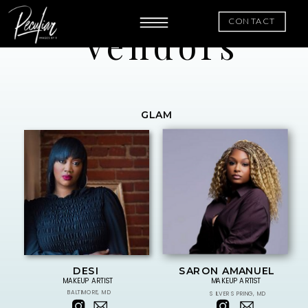
CONTACT
Vendors
GLAM
DESI
SARON AMANUEL
MAKEUP ARTIST
MAKEUP ARTIST
BALTIMORE, MD
SILVER SPRING, MD