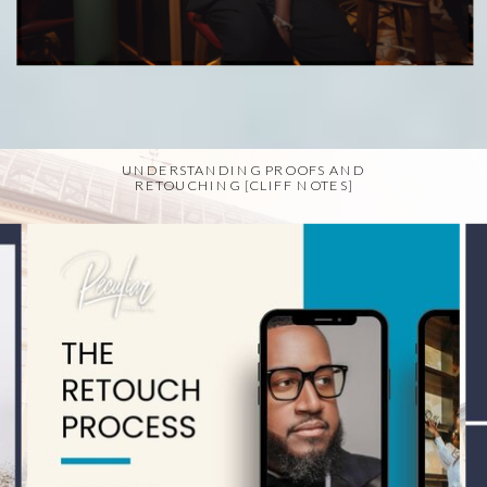
UNDERSTANDING PROOFS AND
RETOUCHING [CLIFF NOTES]